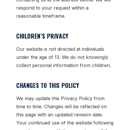
respond to your request within a
reasonable timeframe.
CHILDREN’S PRIVACY
Our website is not directed at individuals
under the age of 13. We do not knowingly
collect personal information from children.
CHANGES TO THIS POLICY
We may update this Privacy Policy from
time to time. Changes will be reflected on
this page with an updated revision date.
Your continued use of the website following