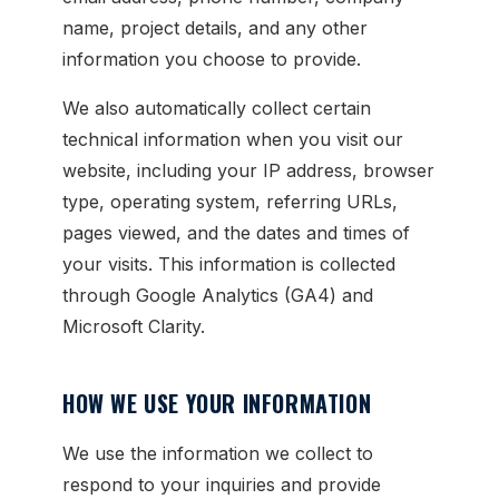
name, project details, and any other
information you choose to provide.
We also automatically collect certain
technical information when you visit our
website, including your IP address, browser
type, operating system, referring URLs,
pages viewed, and the dates and times of
your visits. This information is collected
through Google Analytics (GA4) and
Microsoft Clarity.
HOW WE USE YOUR INFORMATION
We use the information we collect to
respond to your inquiries and provide