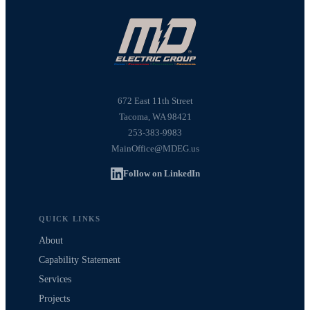
672 East 11th Street
Tacoma, WA 98421
253-383-9983
MainOffice@MDEG.us
Follow on LinkedIn
QUICK LINKS
About
Capability Statement
Services
Projects