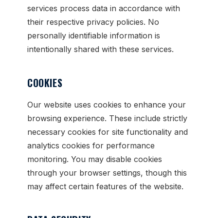
services process data in accordance with
their respective privacy policies. No
personally identifiable information is
intentionally shared with these services.
COOKIES
Our website uses cookies to enhance your
browsing experience. These include strictly
necessary cookies for site functionality and
analytics cookies for performance
monitoring. You may disable cookies
through your browser settings, though this
may affect certain features of the website.