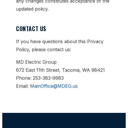
any changes constitutes acceptance of the
updated policy.
CONTACT US
If you have questions about this Privacy
Policy, please contact us:
MD Electric Group
672 East 11th Street, Tacoma, WA 98421
Phone: 253-383-9983
Email:
MainOffice@MDEG.us