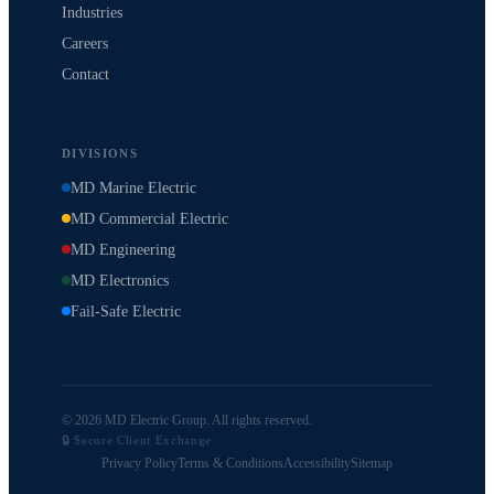
Industries
Careers
Contact
DIVISIONS
MD Marine Electric
MD Commercial Electric
MD Engineering
MD Electronics
Fail-Safe Electric
© 2026 MD Electric Group. All rights reserved.
🔒 Secure Client Exchange
Privacy Policy
Terms & Conditions
Accessibility
Sitemap