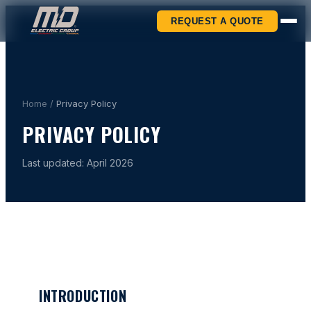
REQUEST A QUOTE
Home
/
Privacy Policy
PRIVACY POLICY
Last updated: April 2026
INTRODUCTION