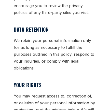
encourage you to review the privacy
policies of any third-party sites you visit.
DATA RETENTION
We retain your personal information only
for as long as necessary to fulfill the
purposes outlined in this policy, respond to
your inquiries, or comply with legal
obligations.
YOUR RIGHTS
You may request access to, correction of,
or deletion of your personal information by
contacting us at the address below. We will