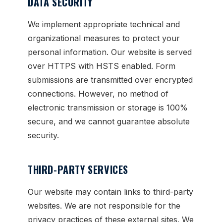
DATA SECURITY
We implement appropriate technical and
organizational measures to protect your
personal information. Our website is served
over HTTPS with HSTS enabled. Form
submissions are transmitted over encrypted
connections. However, no method of
electronic transmission or storage is 100%
secure, and we cannot guarantee absolute
security.
THIRD-PARTY SERVICES
Our website may contain links to third-party
websites. We are not responsible for the
privacy practices of these external sites. We