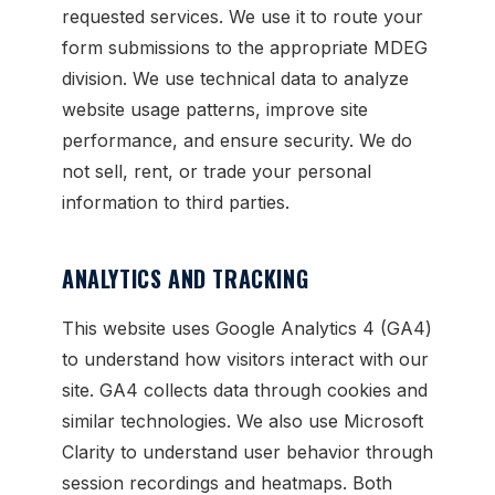
requested services. We use it to route your
form submissions to the appropriate MDEG
division. We use technical data to analyze
website usage patterns, improve site
performance, and ensure security. We do
not sell, rent, or trade your personal
information to third parties.
ANALYTICS AND TRACKING
This website uses Google Analytics 4 (GA4)
to understand how visitors interact with our
site. GA4 collects data through cookies and
similar technologies. We also use Microsoft
Clarity to understand user behavior through
session recordings and heatmaps. Both