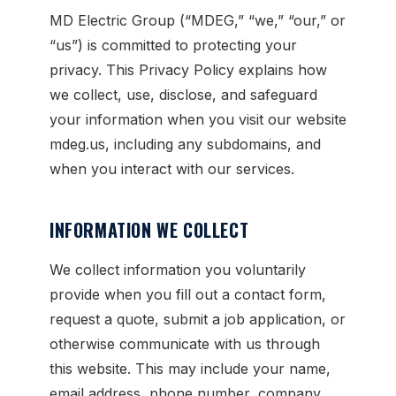
MD Electric Group (“MDEG,” “we,” “our,” or
“us”) is committed to protecting your
privacy. This Privacy Policy explains how
we collect, use, disclose, and safeguard
your information when you visit our website
mdeg.us, including any subdomains, and
when you interact with our services.
INFORMATION WE COLLECT
We collect information you voluntarily
provide when you fill out a contact form,
request a quote, submit a job application, or
otherwise communicate with us through
this website. This may include your name,
email address, phone number, company