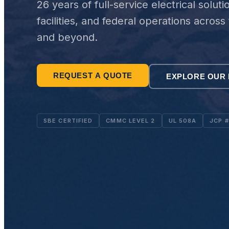
26 years of full-service electrical soluti
facilities, and federal operations acros
and beyond.
REQUEST A QUOTE
EXPLORE OUR 
SBE CERTIFIED
CMMC LEVEL 2
UL 508A
JCP 