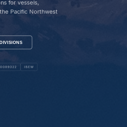
ons for vessels,
s the Pacific Northwest
DIVISIONS
#0089322
IBEW