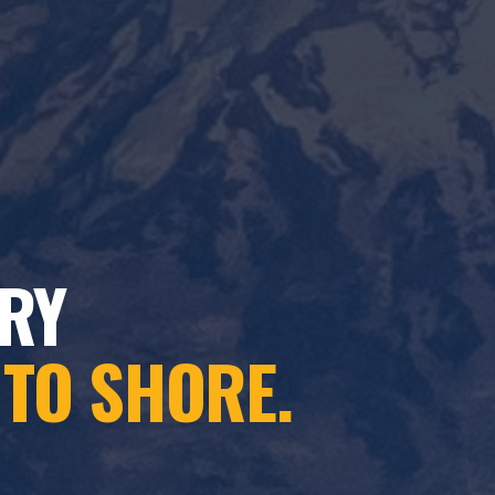
RY
 TO SHORE.