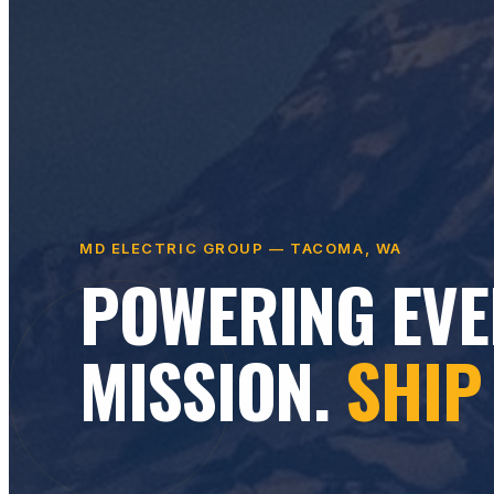
MD ELECTRIC GROUP — TACOMA, WA
POWERING EVE
MISSION.
SHIP