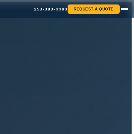
253-383-9983
REQUEST A QUOTE