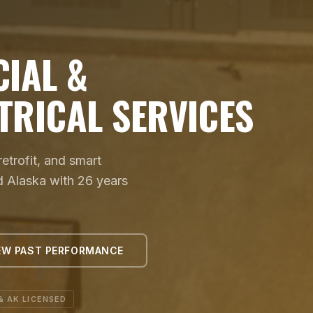
IAL &
TRICAL SERVICES
trofit, and smart
d Alaska with 26 years
EW PAST PERFORMANCE
& AK LICENSED