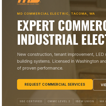
MD COMMERCIAL ELECTRIC, TACOMA, WA
EXPERT COMMERC
INDUSTRIAL ELEC
New construction, tenant improvement, LED re
building systems. Licensed in Washington an
of proven performance.
REQUEST COMMERCIAL SERVICES
VI
SBE CERTIFIED
CMMC LEVEL 2
IBEW UNION
WA 