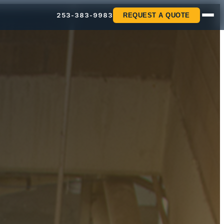
253-383-9983
REQUEST A QUOTE